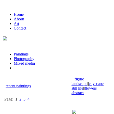
Home
About
Art
Contact
Paintings
Photography
Mixed media
figure
landscape
||
cityscape
recent paintings
still life
||
flowers
abstract
Page:
1
2
3
4