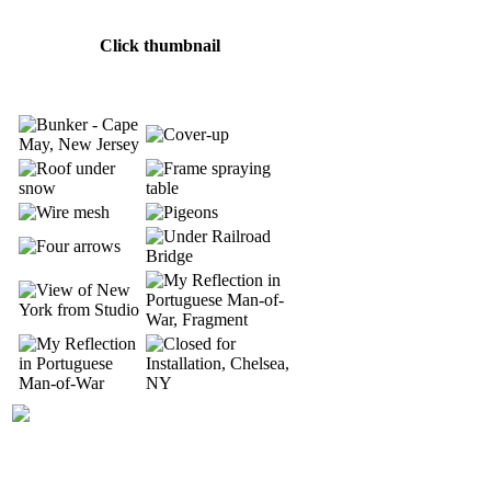
Click thumbnail