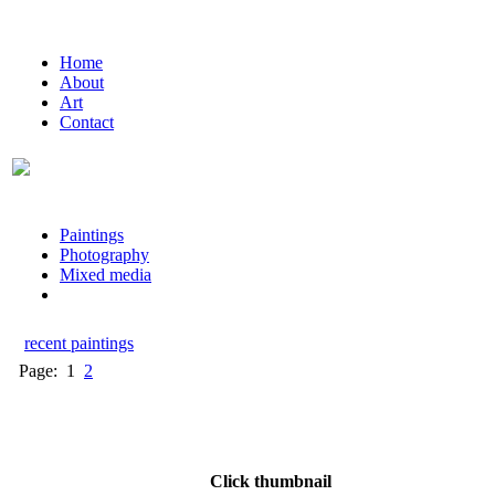
Home
About
Art
Contact
Paintings
Photography
Mixed media
recent paintings
Page:
1
2
Click thumbnail