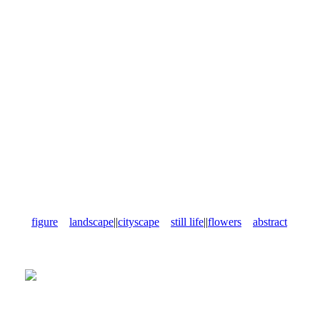
figure
landscape
||
cityscape
still life
||
flowers
abstract