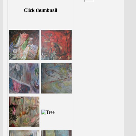
Click thumbnail