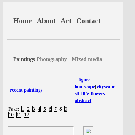
Home
About
Art
Contact
Paintings
Photography
Mixed media
figure
landscape
cityscape
||
recent paintings
still life
flowers
||
abstract
8
Page:
1
2
3
4
5
6
7
9
10
11
12