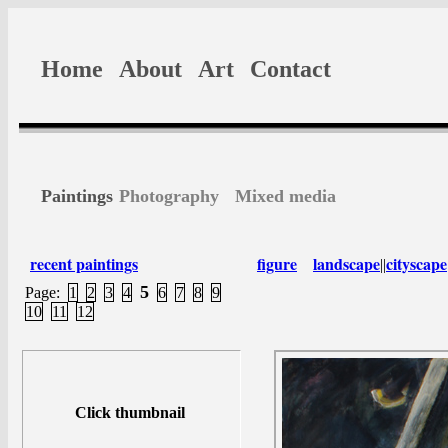
Home
About
Art
Contact
Paintings
Photography
Mixed media
recent paintings
figure
landscape
cityscape
||
5
Page:
1
2
3
4
6
7
8
9
10
11
12
Click thumbnail