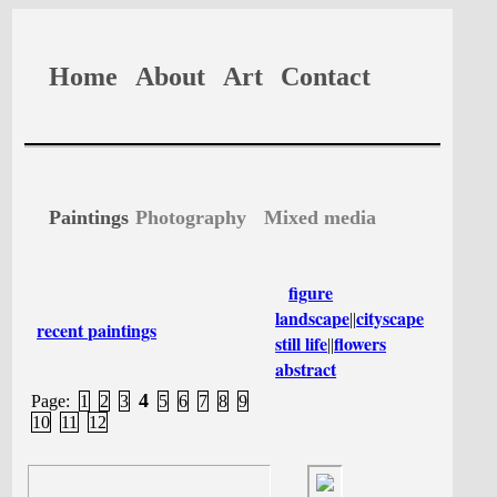
Home
About
Art
Contact
Paintings
Photography
Mixed media
figure
landscape
cityscape
||
recent paintings
still life
flowers
||
abstract
4
Page:
1
2
3
5
6
7
8
9
10
11
12