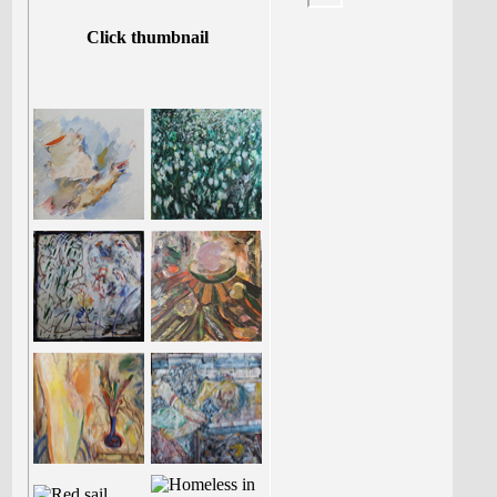
Click thumbnail