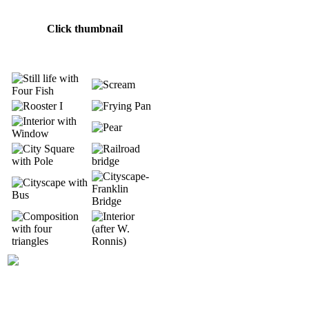
Click thumbnail