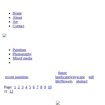
Home
About
Art
Contact
Paintings
Photography
Mixed media
figure
recent paintings
landscape
||
cityscape
still
life
||
flowers
abstract
Page:
1
2
3
4
5
6
7
8
9
10
11
12