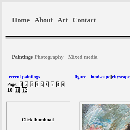
Home
About
Art
Contact
Paintings
Photography
Mixed media
recent paintings
figure
landscape
cityscape
||
Page:
1
2
3
4
5
6
7
8
9
10
11
12
Click thumbnail